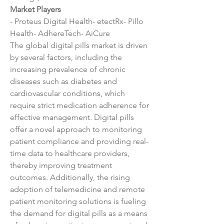
Market Players
- Proteus Digital Health- etectRx- Pillo 
Health- AdhereTech- AiCure
The global digital pills market is driven 
by several factors, including the 
increasing prevalence of chronic 
diseases such as diabetes and 
cardiovascular conditions, which 
require strict medication adherence for 
effective management. Digital pills 
offer a novel approach to monitoring 
patient compliance and providing real-
time data to healthcare providers, 
thereby improving treatment 
outcomes. Additionally, the rising 
adoption of telemedicine and remote 
patient monitoring solutions is fueling 
the demand for digital pills as a means 