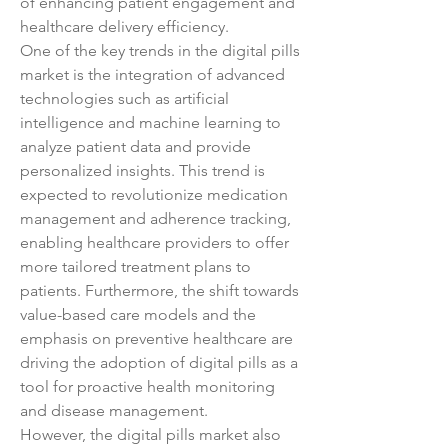
of enhancing patient engagement and 
healthcare delivery efficiency.
One of the key trends in the digital pills 
market is the integration of advanced 
technologies such as artificial 
intelligence and machine learning to 
analyze patient data and provide 
personalized insights. This trend is 
expected to revolutionize medication 
management and adherence tracking, 
enabling healthcare providers to offer 
more tailored treatment plans to 
patients. Furthermore, the shift towards 
value-based care models and the 
emphasis on preventive healthcare are 
driving the adoption of digital pills as a 
tool for proactive health monitoring 
and disease management.
However, the digital pills market also 