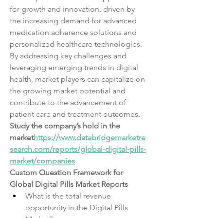
for growth and innovation, driven by 
the increasing demand for advanced 
medication adherence solutions and 
personalized healthcare technologies. 
By addressing key challenges and 
leveraging emerging trends in digital 
health, market players can capitalize on 
the growing market potential and 
contribute to the advancement of 
patient care and treatment outcomes.
Study the company’s hold in the 
market
https://
www.databridgemarketre
search.com/reports/global-digital-pills-
market/companies
Custom Question Framework for 
Global Digital Pills Market Reports
What is the total revenue 
opportunity in the Digital Pills 