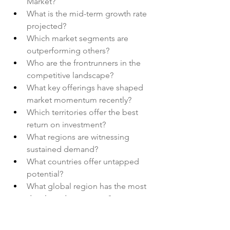
Market?
What is the mid-term growth rate 
projected?
Which market segments are 
outperforming others?
Who are the frontrunners in the 
competitive landscape?
What key offerings have shaped 
market momentum recently?
Which territories offer the best 
return on investment?
What regions are witnessing 
sustained demand?
What countries offer untapped 
potential?
What global region has the most 
developed ecosystem?
What role does innovation play in 
shaping this Digital Pills Market?