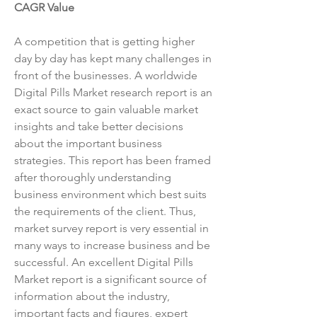
CAGR Value
A competition that is getting higher 
day by day has kept many challenges in 
front of the businesses. A worldwide 
Digital Pills Market research report is an 
exact source to gain valuable market 
insights and take better decisions 
about the important business 
strategies. This report has been framed 
after thoroughly understanding 
business environment which best suits 
the requirements of the client. Thus, 
market survey report is very essential in 
many ways to increase business and be 
successful. An excellent Digital Pills 
Market report is a significant source of 
information about the industry, 
important facts and figures, expert 