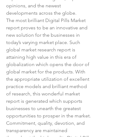
opinions, and the newest 
developments across the globe.
The most brilliant Digital Pills Market 
report proves to be an innovative and 
new solution for the businesses in 
today’s varying market place. Such 
global market research report is 
attaining high value in this era of 
globalization which opens the door of 
global market for the products. With 
the appropriate utilization of excellent 
practice models and brilliant method 
of research, this wonderful market 
report is generated which supports 
businesses to unearth the greatest 
opportunities to prosper in the market. 
Commitment, quality, devotion, and 
transparency are maintained 