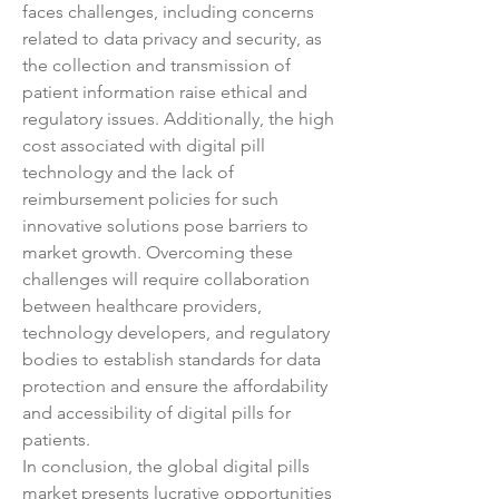
faces challenges, including concerns 
related to data privacy and security, as 
the collection and transmission of 
patient information raise ethical and 
regulatory issues. Additionally, the high 
cost associated with digital pill 
technology and the lack of 
reimbursement policies for such 
innovative solutions pose barriers to 
market growth. Overcoming these 
challenges will require collaboration 
between healthcare providers, 
technology developers, and regulatory 
bodies to establish standards for data 
protection and ensure the affordability 
and accessibility of digital pills for 
patients.
In conclusion, the global digital pills 
market presents lucrative opportunities 