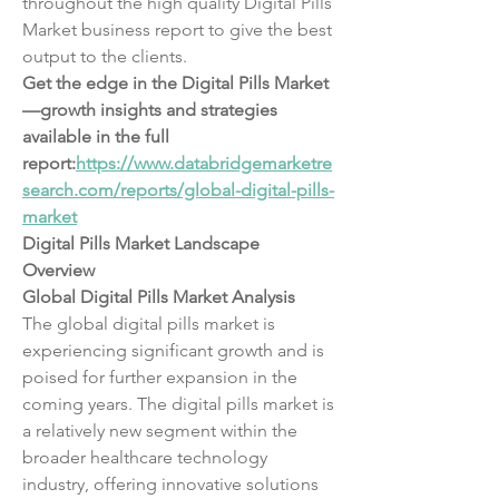
throughout the high quality Digital Pills 
Market business report to give the best 
output to the clients.
Get the edge in the Digital Pills Market
—growth insights and strategies 
available in the full 
report:
https://www.databridgemarketre
search.com/reports/global-digital-pills-
market
Digital Pills Market Landscape 
Overview
Global Digital Pills Market Analysis
The global digital pills market is 
experiencing significant growth and is 
poised for further expansion in the 
coming years. The digital pills market is 
a relatively new segment within the 
broader healthcare technology 
industry, offering innovative solutions 