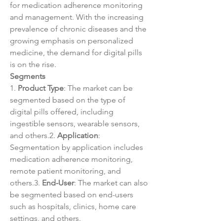
for medication adherence monitoring 
and management. With the increasing 
prevalence of chronic diseases and the 
growing emphasis on personalized 
medicine, the demand for digital pills 
is on the rise.
Segments
1. 
Product Type
: The market can be 
segmented based on the type of 
digital pills offered, including 
ingestible sensors, wearable sensors, 
and others.2. 
Application
: 
Segmentation by application includes 
medication adherence monitoring, 
remote patient monitoring, and 
others.3. 
End-User
: The market can also 
be segmented based on end-users 
such as hospitals, clinics, home care 
settings, and others.