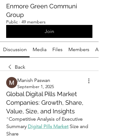
Enmore Green Communi
Group
Public
·
49 members
Join
Discussion
Media
Files
Members
About
Back
Manish Paswan
September 1, 2025
Global Digital Pills Market
Companies: Growth, Share,
Value, Size, and Insights
"
Competitive Analysis of Executive 
Summary 
Digital Pills Market
 Size and 
Share