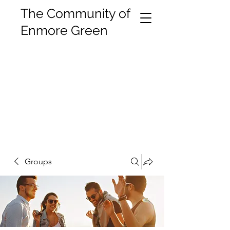
The Community of
Enmore Green
Groups