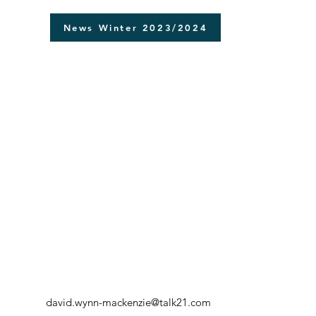
News Winter 2023/2024
david.wynn-mackenzie@talk21.com