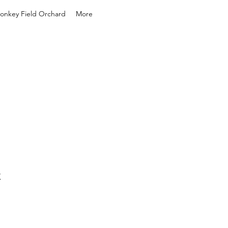
onkey Field Orchard
More
k