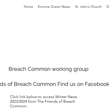
Home
Enmore Green News
St. John’s Church
D
Breach Common working group
nds of Breach Common Find us on Faceboo
Click link below to access Winter News
2023/2024 from The Friends of Breach
Common.