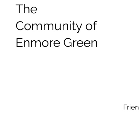
The
Community of
Enmore Green
Frie