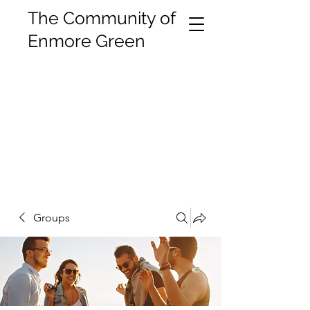
The Community of
Enmore Green
Groups