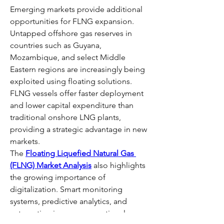
Emerging markets provide additional 
opportunities for FLNG expansion. 
Untapped offshore gas reserves in 
countries such as Guyana, 
Mozambique, and select Middle 
Eastern regions are increasingly being 
exploited using floating solutions. 
FLNG vessels offer faster deployment 
and lower capital expenditure than 
traditional onshore LNG plants, 
providing a strategic advantage in new 
markets.
The 
Floating Liquefied Natural Gas 
(FLNG) Market Analysis
 also highlights 
the growing importance of 
digitalization. Smart monitoring 
systems, predictive analytics, and 
automation improve operational 