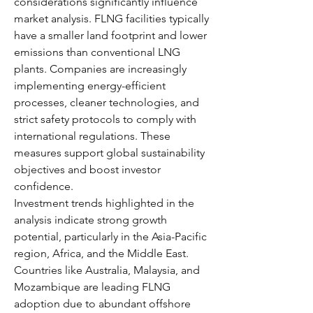
considerations significantly influence 
market analysis. FLNG facilities typically 
have a smaller land footprint and lower 
emissions than conventional LNG 
plants. Companies are increasingly 
implementing energy-efficient 
processes, cleaner technologies, and 
strict safety protocols to comply with 
international regulations. These 
measures support global sustainability 
objectives and boost investor 
confidence.
Investment trends highlighted in the 
analysis indicate strong growth 
potential, particularly in the Asia-Pacific 
region, Africa, and the Middle East. 
Countries like Australia, Malaysia, and 
Mozambique are leading FLNG 
adoption due to abundant offshore 