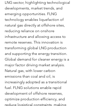
LNG sector, highlighting technological 
developments, market trends, and 
emerging opportunities. FLNG 
technology enables liquefaction of 
natural gas directly at offshore sites, 
reducing reliance on onshore 
infrastructure and allowing access to 
remote reserves. This innovation is 
transforming global LNG production 
and supporting the energy transition.
Global demand for cleaner energy is a 
major factor driving market analysis. 
Natural gas, with lower carbon 
emissions than coal and oil, is 
increasingly adopted as a transitional 
fuel. FLNG solutions enable rapid 
development of offshore reserves, 
optimize production efficiency, and 
reduce logistical constraints, making 