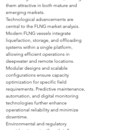
them attractive in both mature and 
emerging markets.
Technological advancements are 
central to the FLNG market analysis. 
Modern FLNG vessels integrate 
liquefaction, storage, and offloading 
systems within a single platform, 
allowing efficient operations in 
deepwater and remote locations. 
Modular designs and scalable 
configurations ensure capacity 
optimization for specific field 
requirements. Predictive maintenance, 
automation, and digital monitoring 
technologies further enhance 
operational reliability and minimize 
downtime.
Environmental and regulatory 