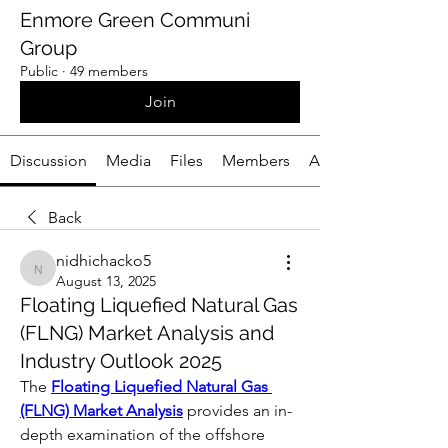
Enmore Green Communi
Group
Public
·
49 members
Join
Discussion
Media
Files
Members
About
Back
nidhichacko5
nidhichacko5
August 13, 2025
Floating Liquefied Natural Gas
(FLNG) Market Analysis and
Industry Outlook 2025
The 
Floating Liquefied Natural Gas 
(FLNG) Market Analysis
 provides an in-
depth examination of the offshore 