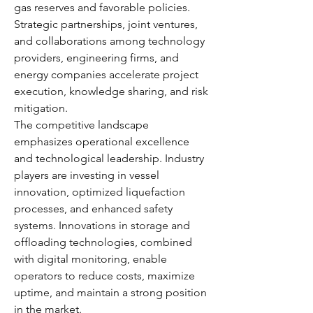
gas reserves and favorable policies. 
Strategic partnerships, joint ventures, 
and collaborations among technology 
providers, engineering firms, and 
energy companies accelerate project 
execution, knowledge sharing, and risk 
mitigation.
The competitive landscape 
emphasizes operational excellence 
and technological leadership. Industry 
players are investing in vessel 
innovation, optimized liquefaction 
processes, and enhanced safety 
systems. Innovations in storage and 
offloading technologies, combined 
with digital monitoring, enable 
operators to reduce costs, maximize 
uptime, and maintain a strong position 
in the market.