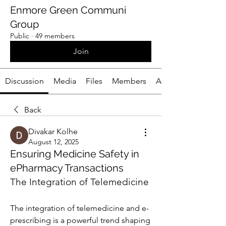
Enmore Green Communi
Group
Public
·
49 members
Join
Discussion
Media
Files
Members
About
Back
Divakar Kolhe
August 12, 2025
Ensuring Medicine Safety in
ePharmacy Transactions
The Integration of Telemedicine
The integration of telemedicine and e-
prescribing is a powerful trend shaping 