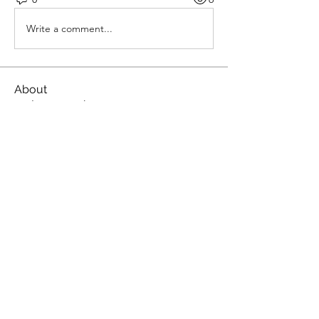
Write a comment...
About
Welcome to the group! You can
connect with other members, ge
...
Read more
Members
Janna Lopez
Follow
yapaxami User
Follow
MATHEW HAYDEN
Follow
roeyoonji2
Follow
roeyoonji2
qzuMa san
Follow