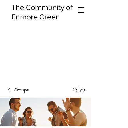
The Community of
Enmore Green
Groups