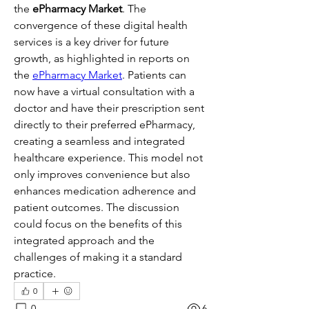
the 
ePharmacy Market
. The 
convergence of these digital health 
services is a key driver for future 
growth, as highlighted in reports on 
the 
ePharmacy Market
. Patients can 
now have a virtual consultation with a 
doctor and have their prescription sent 
directly to their preferred ePharmacy, 
creating a seamless and integrated 
healthcare experience. This model not 
only improves convenience but also 
enhances medication adherence and 
patient outcomes. The discussion 
could focus on the benefits of this 
integrated approach and the 
challenges of making it a standard 
practice.
0
0
6