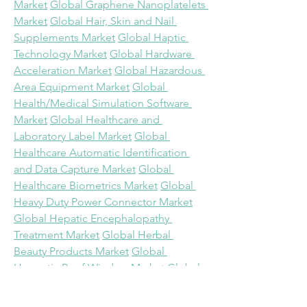
Market
Global Graphene Nanoplatelets 
Market
Global Hair, Skin and Nail 
Supplements Market
Global Haptic 
Technology Market
Global Hardware 
Acceleration Market
Global Hazardous 
Area Equipment Market
Global 
Health/Medical Simulation Software 
Market
Global Healthcare and 
Laboratory Label Market
Global 
Healthcare Automatic Identification 
and Data Capture Market
Global 
Healthcare Biometrics Market
Global 
Heavy Duty Power Connector Market
Global Hepatic Encephalopathy 
Treatment Market
Global Herbal 
Beauty Products Market
Global 
Hermetic Roof Window Market
Global 
High-definition (HD) Map for 
Autonomous Vehicles Market
Global 