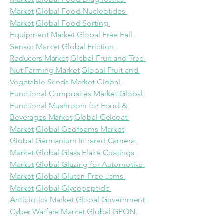
Market
Global Food Nucleotides 
Market
Global Food Sorting 
Equipment Market
Global Free Fall 
Sensor Market
Global Friction 
Reducers Market
Global Fruit and Tree 
Nut Farming Market
Global Fruit and 
Vegetable Seeds Market
Global 
Functional Composites Market
Global 
Functional Mushroom for Food & 
Beverages Market
Global Gelcoat 
Market
Global Geofoams Market
Global Germanium Infrared Camera 
Market
Global Glass Flake Coatings 
Market
Global Glazing for Automotive 
Market
Global Gluten-Free Jams 
Market
Global Glycopeptide 
Antibiotics Market
Global Government 
Cyber Warfare Market
Global GPON 