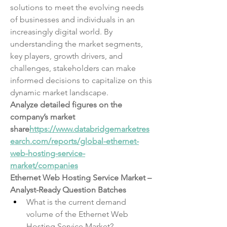
solutions to meet the evolving needs 
of businesses and individuals in an 
increasingly digital world. By 
understanding the market segments, 
key players, growth drivers, and 
challenges, stakeholders can make 
informed decisions to capitalize on this 
dynamic market landscape.
Analyze detailed figures on the 
company’s market 
share
https://
www.databridgemarketres
earch.com/reports/global-ethernet-
web-hosting-service-
market/companies
Ethernet Web Hosting Service Market – 
Analyst-Ready Question Batches
What is the current demand 
volume of the Ethernet Web 
Hosting Service Market?