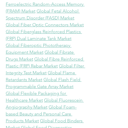
Ferroelectric Random-Access Memory 
(FRAM) Market
Global Fetal Alcohol 
Spectrum Disorder (FASD) Market
Global Fiber Optic Connectors Market
Global Fiberglass Reinforced Plastics 
(FRP) Dual Laminate Tank Market
Global Fiberoptic Phototherapy 
Equipment Market
Global Fibrate 
Drugs Market
Global Fibre Reinforced 
Plastic (FRP) Rebar Market
Global Filter 
Integrity Test Market
Global Flame 
Retardants Market
Global Flash Field 
Programmable Gate Array Market
Global Flexible Packaging for 
Healthcare Market
Global Fluorescein 
Angiography Market
Global Foam-
based Beauty and Personal Care 
Products Market
Global Food Binders 
Market
Global Food Diagnostics 