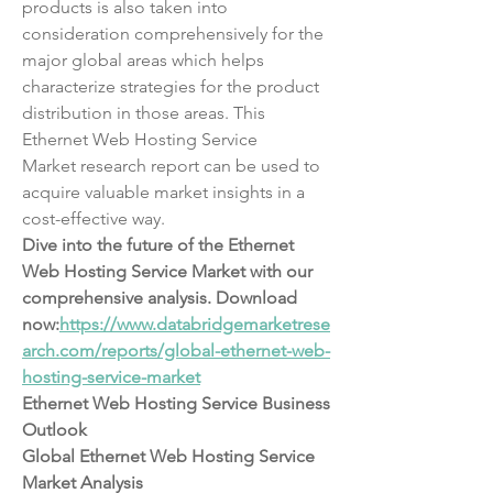
products is also taken into 
consideration comprehensively for the 
major global areas which helps 
characterize strategies for the product 
distribution in those areas. This 
Ethernet Web Hosting Service 
Market research report can be used to 
acquire valuable market insights in a 
cost-effective way.
Dive into the future of the Ethernet 
Web Hosting Service Market with our 
comprehensive analysis. Download 
now:
https://www.databridgemarketrese
arch.com/reports/global-ethernet-web-
hosting-service-market
Ethernet Web Hosting Service Business 
Outlook
Global Ethernet Web Hosting Service 
Market Analysis