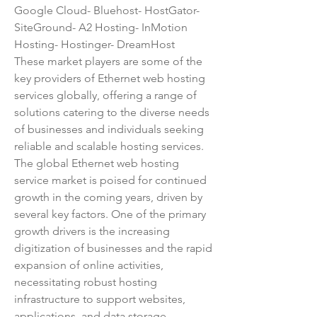
Google Cloud- Bluehost- HostGator- 
SiteGround- A2 Hosting- InMotion 
Hosting- Hostinger- DreamHost
These market players are some of the 
key providers of Ethernet web hosting 
services globally, offering a range of 
solutions catering to the diverse needs 
of businesses and individuals seeking 
reliable and scalable hosting services.
The global Ethernet web hosting 
service market is poised for continued 
growth in the coming years, driven by 
several key factors. One of the primary 
growth drivers is the increasing 
digitization of businesses and the rapid 
expansion of online activities, 
necessitating robust hosting 
infrastructure to support websites, 
applications, and data storage. 