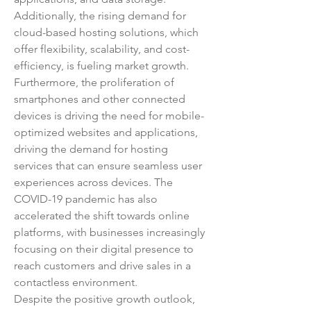
Additionally, the rising demand for 
cloud-based hosting solutions, which 
offer flexibility, scalability, and cost-
efficiency, is fueling market growth.
Furthermore, the proliferation of 
smartphones and other connected 
devices is driving the need for mobile-
optimized websites and applications, 
driving the demand for hosting 
services that can ensure seamless user 
experiences across devices. The 
COVID-19 pandemic has also 
accelerated the shift towards online 
platforms, with businesses increasingly 
focusing on their digital presence to 
reach customers and drive sales in a 
contactless environment.
Despite the positive growth outlook, 