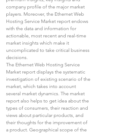
company profile of the major market 
players. Moreover, the Ethernet Web 
Hosting Service Market report endows 
with the data and information for 
actionable, most recent and real-time 
market insights which make it 
uncomplicated to take critical business 
decisions.
The Ethernet Web Hosting Service 
Market report displays the systematic 
investigation of existing scenario of the 
market, which takes into account 
several market dynamics. The market 
report also helps to get idea about the 
types of consumers, their reaction and 
views about particular products, and 
their thoughts for the improvement of 
a product. Geographical scope of the 