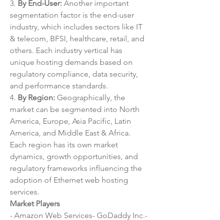
3. 
By End-User:
 Another important 
segmentation factor is the end-user 
industry, which includes sectors like IT 
& telecom, BFSI, healthcare, retail, and 
others. Each industry vertical has 
unique hosting demands based on 
regulatory compliance, data security, 
and performance standards.
4. 
By Region:
 Geographically, the 
market can be segmented into North 
America, Europe, Asia Pacific, Latin 
America, and Middle East & Africa. 
Each region has its own market 
dynamics, growth opportunities, and 
regulatory frameworks influencing the 
adoption of Ethernet web hosting 
services.
Market Players
- Amazon Web Services- GoDaddy Inc.- 