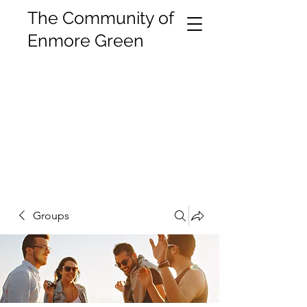
The Community of
Enmore Green
Groups