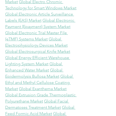
Market
Global Electro Chromic 
Technology for Smart Windows Market
Global Electronic Article Surveillance 
Labels (EAS) Market
Global Electronic 
Payment (Epayment) System Market
Global Electronic Trial Master File 
(eTMF) Systems Market
Global 
Electrophysiology Devices Market
Global Electrosurgical Knife Market
Global Energy Efficient Warehouse 
Lighting System Market
Global 
Enhanced Water Market
Global 
Epidermolysis Bullosa Market
Global 
Ethyl and Methyl Cellulose Coating 
Market
Global Exanthema Market
Global Extrusion Grade Thermoplastic 
Polyurethane Market
Global Facial 
Dermatoses Treatment Market
Global 
Feed Formic Acid Market
Global 