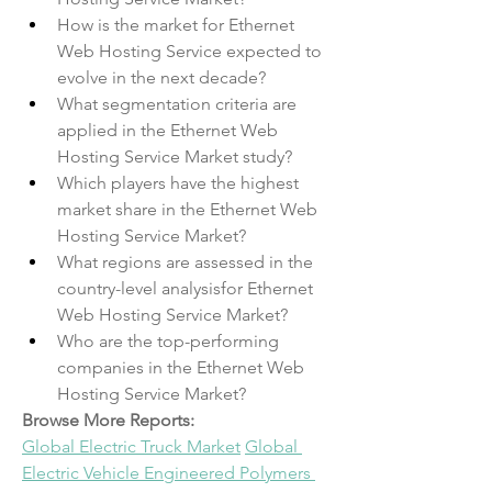
How is the market for Ethernet 
Web Hosting Service expected to 
evolve in the next decade?
What segmentation criteria are 
applied in the Ethernet Web 
Hosting Service Market study?
Which players have the highest 
market share in the Ethernet Web 
Hosting Service Market?
What regions are assessed in the 
country-level analysisfor Ethernet 
Web Hosting Service Market?
Who are the top-performing 
companies in the Ethernet Web 
Hosting Service Market?
Browse More Reports:
Global Electric Truck Market
Global 
Electric Vehicle Engineered Polymers 