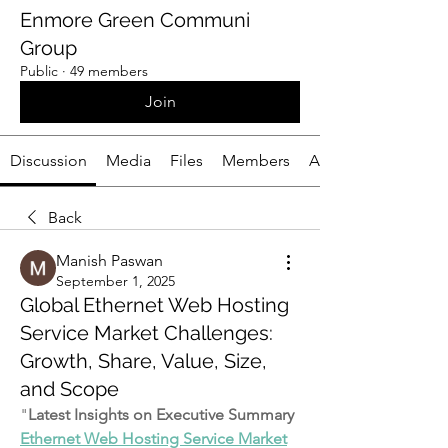
Enmore Green Communi
Group
Public
·
49 members
Join
Discussion
Media
Files
Members
About
Back
Manish Paswan
September 1, 2025
Global Ethernet Web Hosting
Service Market Challenges:
Growth, Share, Value, Size,
and Scope
"
Latest Insights on Executive Summary 
Ethernet Web Hosting Service Market