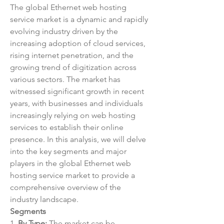
The global Ethernet web hosting 
service market is a dynamic and rapidly 
evolving industry driven by the 
increasing adoption of cloud services, 
rising internet penetration, and the 
growing trend of digitization across 
various sectors. The market has 
witnessed significant growth in recent 
years, with businesses and individuals 
increasingly relying on web hosting 
services to establish their online 
presence. In this analysis, we will delve 
into the key segments and major 
players in the global Ethernet web 
hosting service market to provide a 
comprehensive overview of the 
industry landscape.
Segments
1. 
By Type:
 The market can be 