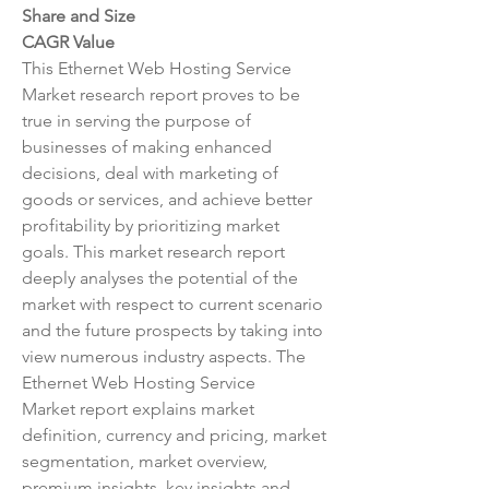
Share and Size
CAGR Value
This Ethernet Web Hosting Service 
Market research report proves to be 
true in serving the purpose of 
businesses of making enhanced 
decisions, deal with marketing of 
goods or services, and achieve better 
profitability by prioritizing market 
goals. This market research report 
deeply analyses the potential of the 
market with respect to current scenario 
and the future prospects by taking into 
view numerous industry aspects. The 
Ethernet Web Hosting Service 
Market report explains market 
definition, currency and pricing, market 
segmentation, market overview, 
premium insights, key insights and 