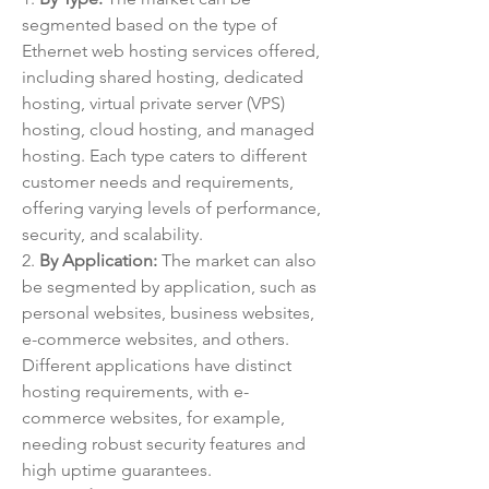
segmented based on the type of 
Ethernet web hosting services offered, 
including shared hosting, dedicated 
hosting, virtual private server (VPS) 
hosting, cloud hosting, and managed 
hosting. Each type caters to different 
customer needs and requirements, 
offering varying levels of performance, 
security, and scalability.
2. 
By Application:
 The market can also 
be segmented by application, such as 
personal websites, business websites, 
e-commerce websites, and others. 
Different applications have distinct 
hosting requirements, with e-
commerce websites, for example, 
needing robust security features and 
high uptime guarantees.