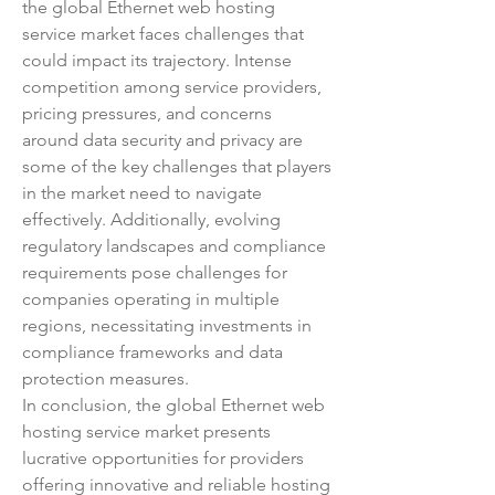
the global Ethernet web hosting 
service market faces challenges that 
could impact its trajectory. Intense 
competition among service providers, 
pricing pressures, and concerns 
around data security and privacy are 
some of the key challenges that players 
in the market need to navigate 
effectively. Additionally, evolving 
regulatory landscapes and compliance 
requirements pose challenges for 
companies operating in multiple 
regions, necessitating investments in 
compliance frameworks and data 
protection measures.
In conclusion, the global Ethernet web 
hosting service market presents 
lucrative opportunities for providers 
offering innovative and reliable hosting 