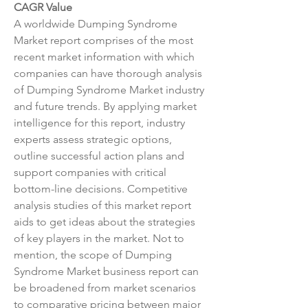
CAGR Value
A worldwide Dumping Syndrome 
Market report comprises of the most 
recent market information with which 
companies can have thorough analysis 
of Dumping Syndrome Market industry 
and future trends. By applying market 
intelligence for this report, industry 
experts assess strategic options, 
outline successful action plans and 
support companies with critical 
bottom-line decisions. Competitive 
analysis studies of this market report 
aids to get ideas about the strategies 
of key players in the market. Not to 
mention, the scope of Dumping 
Syndrome Market business report can 
be broadened from market scenarios 
to comparative pricing between major 