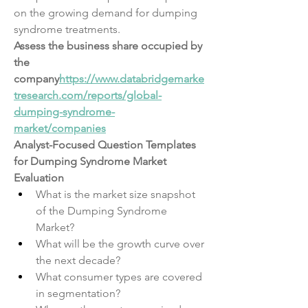
on the growing demand for dumping 
syndrome treatments.
Assess the business share occupied by 
the 
company
https://
www.databridgemarke
tresearch.com/reports/global-
dumping-syndrome-
market/companies
Analyst-Focused Question Templates 
for Dumping Syndrome Market 
Evaluation
What is the market size snapshot 
of the Dumping Syndrome 
Market?
What will be the growth curve over 
the next decade?
What consumer types are covered 
in segmentation?