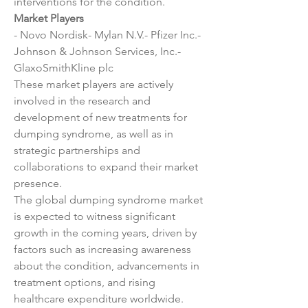
interventions for the condition.
Market Players
- Novo Nordisk- Mylan N.V.- Pfizer Inc.- 
Johnson & Johnson Services, Inc.- 
GlaxoSmithKline plc
These market players are actively 
involved in the research and 
development of new treatments for 
dumping syndrome, as well as in 
strategic partnerships and 
collaborations to expand their market 
presence.
The global dumping syndrome market 
is expected to witness significant 
growth in the coming years, driven by 
factors such as increasing awareness 
about the condition, advancements in 
treatment options, and rising 
healthcare expenditure worldwide. 