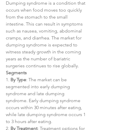
Dumping syndrome is a condition that 
occurs when food moves too quickly 
from the stomach to the small 
intestine. This can result in symptoms 
such as nausea, vomiting, abdominal 
cramps, and diarrhea. The market for 
dumping syndrome is expected to 
witness steady growth in the coming 
years as the number of bariatric 
surgeries continues to rise globally.
Segments
1. 
By Type
: The market can be 
segmented into early dumping 
syndrome and late dumping 
syndrome. Early dumping syndrome 
occurs within 30 minutes after eating, 
while late dumping syndrome occurs 1 
to 3 hours after eating.
2. 
By Treatment
: Treatment options for 