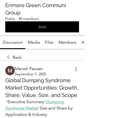
Enmore Green Communi
Group
Public
·
49 members
Join
Discussion
Media
Files
Members
About
Back
Manish Paswan
September 1, 2025
Global Dumping Syndrome
Market Opportunities: Growth,
Share, Value, Size, and Scope
"
Executive Summary: 
Dumping 
Syndrome Market
 Size and Share by 
Application & Industry