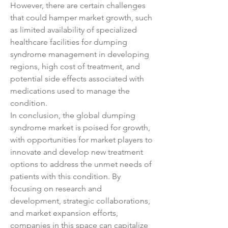
However, there are certain challenges 
that could hamper market growth, such 
as limited availability of specialized 
healthcare facilities for dumping 
syndrome management in developing 
regions, high cost of treatment, and 
potential side effects associated with 
medications used to manage the 
condition.
In conclusion, the global dumping 
syndrome market is poised for growth, 
with opportunities for market players to 
innovate and develop new treatment 
options to address the unmet needs of 
patients with this condition. By 
focusing on research and 
development, strategic collaborations, 
and market expansion efforts, 
companies in this space can capitalize 