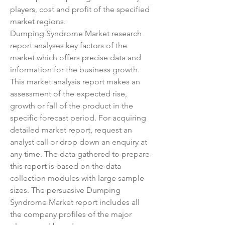
players, cost and profit of the specified 
market regions.
Dumping Syndrome Market research 
report analyses key factors of the 
market which offers precise data and 
information for the business growth. 
This market analysis report makes an 
assessment of the expected rise, 
growth or fall of the product in the 
specific forecast period. For acquiring 
detailed market report, request an 
analyst call or drop down an enquiry at 
any time. The data gathered to prepare 
this report is based on the data 
collection modules with large sample 
sizes. The persuasive Dumping 
Syndrome Market report includes all 
the company profiles of the major 