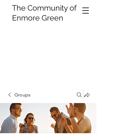
The Community of
Enmore Green
Groups