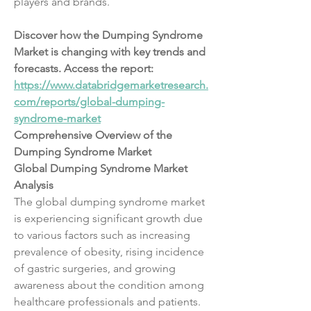
players and brands.
Discover how the Dumping Syndrome 
Market is changing with key trends and 
forecasts. Access the report:
https://www.databridgemarketresearch.
com/reports/global-dumping-
syndrome-market
Comprehensive Overview of the 
Dumping Syndrome Market
Global Dumping Syndrome Market 
Analysis
The global dumping syndrome market 
is experiencing significant growth due 
to various factors such as increasing 
prevalence of obesity, rising incidence 
of gastric surgeries, and growing 
awareness about the condition among 
healthcare professionals and patients. 