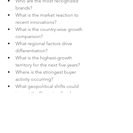
Who are the most recognized 
brands?
What is the market reaction to 
recent innovations?
What is the country-wise growth 
comparison?
What regional factors drive 
differentiation?
What is the highest-growth 
territory for the next five years?
Where is the strongest buyer 
activity occurring?
What geopolitical shifts could 
impact the Dumping Syndrome 
Market?
Browse More Reports:
Global Benzoic Acid Market
Global 
Bioactive Ingredients in Animal 
Nutrition Market
Global Biometric 