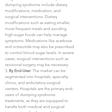
dumping syndrome include dietary 
modifications, medication, and 
surgical interventions. Dietary 
modifications such as eating smaller, 
more frequent meals and avoiding 
high-sugar foods can help manage 
symptoms. Medications like acarbose 
and octreotide may also be prescribed 
to control blood sugar levels. In severe 
cases, surgical interventions such as 
revisional surgery may be necessary.
3. 
By End-User
: The market can be 
segmented into hospitals, specialty 
clinics, and ambulatory surgical 
centers. Hospitals are the primary end-
users of dumping syndrome 
treatments, as they are equipped to 
handle both medical and surgical 